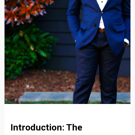
Introduction: The