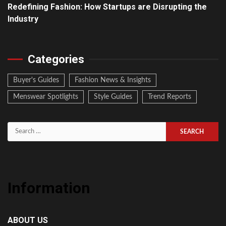
Redefining Fashion: How Startups are Disrupting the
Industry
Categories
Buyer's Guides
Fashion News & Insights
Menswear Spotlights
Style Guides
Trend Reports
Search
for:
Information
ABOUT US