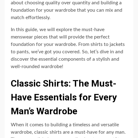
about choosing quality over quantity and building a
foundation for your wardrobe that you can mix and
match effortlessly.
In this guide, we will explore the must-have
menswear pieces that will provide the perfect
foundation for your wardrobe. From shirts to jackets
to pants, we’ve got you covered. So, let’s dive in and
discover the essential components of a stylish and
well-rounded wardrobe!
Classic Shirts: The Must-
Have Essentials for Every
Man’s Wardrobe
When it comes to building a timeless and versatile
wardrobe, classic shirts are a must-have for any man.