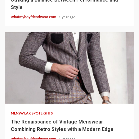
Style
whatmyboyfriendwear.com
1 year ago
8 min read
MENSWEAR SPOTLIGHTS
The Renaissance of Vintage Menswear:
Combining Retro Styles with a Modern Edge
whatmyboyfriendwear.com
1 year ago