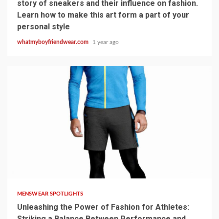
story of sneakers and their influence on fashion.
Learn how to make this art form a part of your
personal style
whatmyboyfriendwear.com
1 year ago
6 min read
MENSWEAR SPOTLIGHTS
Unleashing the Power of Fashion for Athletes:
Striking a Balance Between Performance and