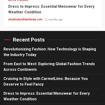
BUYER'S GUIDES
Dress to Impress: Essential Menswear for Every
Weather Condition
whatmyboyfriendwear.com
11 months ago
Recent Posts
Revolutionizing Fashion: How Technology is Shaping
the Industry Today
From East to West: Exploring Global Fashion Trends
Across Continents
Cruising in Style with CarmelLimo: Because You
Deserve to Feel Fancy
Dress to Impress: Essential Menswear for Every
Weather Condition