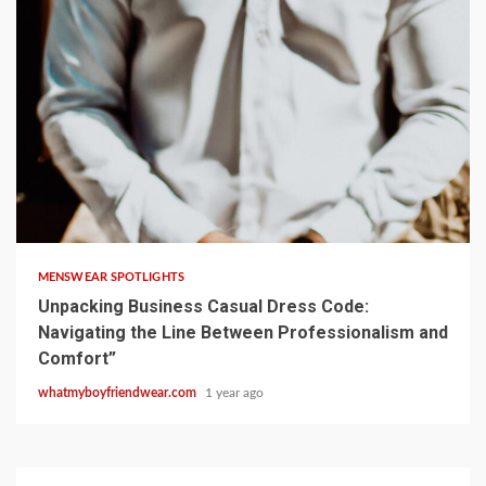
9 min read
MENSWEAR SPOTLIGHTS
Unpacking Business Casual Dress Code:
Navigating the Line Between Professionalism and
Comfort”
whatmyboyfriendwear.com
1 year ago