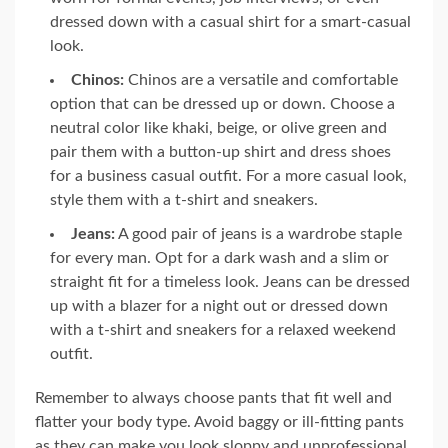
dressed down with a casual shirt for a smart-casual
look.
Chinos:
Chinos are a versatile and comfortable
option that can be dressed up or down. Choose a
neutral color like khaki, beige, or olive green and
pair them with a button-up shirt and dress shoes
for a business casual outfit. For a more casual look,
style them with a t-shirt and sneakers.
Jeans:
A good pair of jeans is a wardrobe staple
for every man. Opt for a dark wash and a slim or
straight fit for a timeless look. Jeans can be dressed
up with a blazer for a night out or dressed down
with a t-shirt and sneakers for a relaxed weekend
outfit.
Remember to always choose pants that fit well and
flatter your body type. Avoid baggy or ill-fitting pants
as they can make you look sloppy and unprofessional.