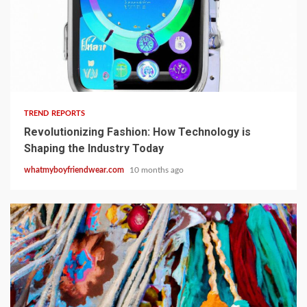
1 min read
TREND REPORTS
Revolutionizing Fashion: How Technology is
Shaping the Industry Today
whatmyboyfriendwear.com
10 months ago