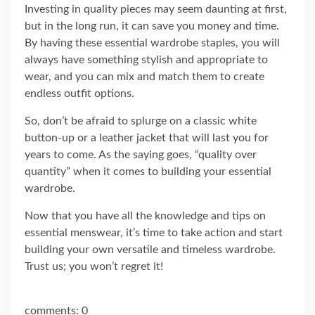
Investing in quality pieces may seem daunting at first,
but in the long run, it can save you money and time.
By having these essential wardrobe staples, you will
always have something stylish and appropriate to
wear, and you can mix and match them to create
endless outfit options.
So, don’t be afraid to splurge on a classic white
button-up or a leather jacket that will last you for
years to come. As the saying goes, “quality over
quantity” when it comes to building your essential
wardrobe.
Now that you have all the knowledge and tips on
essential menswear, it’s time to take action and start
building your own versatile and timeless wardrobe.
Trust us; you won’t regret it!
comments: 0