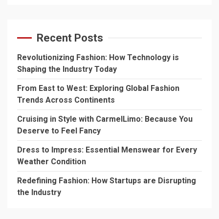
Recent Posts
Revolutionizing Fashion: How Technology is
Shaping the Industry Today
From East to West: Exploring Global Fashion
Trends Across Continents
Cruising in Style with CarmelLimo: Because You
Deserve to Feel Fancy
Dress to Impress: Essential Menswear for Every
Weather Condition
Redefining Fashion: How Startups are Disrupting
the Industry