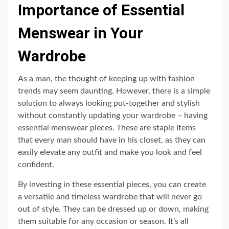
Importance of Essential
Menswear in Your
Wardrobe
As a man, the thought of keeping up with fashion
trends may seem daunting. However, there is a simple
solution to always looking put-together and stylish
without constantly updating your wardrobe – having
essential menswear pieces. These are staple items
that every man should have in his closet, as they can
easily elevate any outfit and make you look and feel
confident.
By investing in these essential pieces, you can create
a versatile and timeless wardrobe that will never go
out of style. They can be dressed up or down, making
them suitable for any occasion or season. It’s all