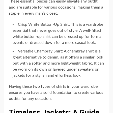
These essential pieces can easily elevate any outfit
and are suitable for various occasions, making them a
staple in every man’s closet.
Crisp White Button-Up Shirt: This is a wardrobe
essential that never goes out of style. A well-fitted
white button-up shirt can be dressed up for formal
events or dressed down for a more casual look.
Versatile Chambray Shirt: A chambray shirt is a
great alternative to denim, as it offers a similar look
but with a softer and more lightweight fabric. It can
be worn on its own or layered under sweaters or
jackets for a stylish and effortless look.
Having these two types of shirts in your wardrobe
ensures you have a solid foundation to create various
outfits for any occasion.
Timeless Jackets: A Guide