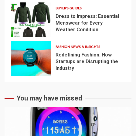
BUYER'S GUIDES
Dress to Impress: Essential
Menswear for Every
Weather Condition
4
FASHION NEWS & INSIGHTS
Redefining Fashion: How
Startups are Disrupting the
Industry
5
You may have missed