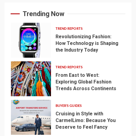
Trending Now
TREND REPORTS
Revolutionizing Fashion:
How Technology is Shaping
the Industry Today
1
TREND REPORTS
From East to West:
Exploring Global Fashion
Trends Across Continents
2
BUYER'S GUIDES
Cruising in Style with
CarmelLimo: Because You
Deserve to Feel Fancy
3