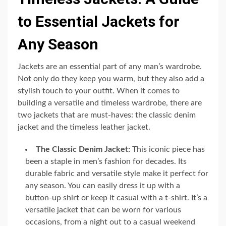
to Essential Jackets for
Any Season
Jackets are an essential part of any man’s wardrobe.
Not only do they keep you warm, but they also add a
stylish touch to your outfit. When it comes to
building a versatile and timeless wardrobe, there are
two jackets that are must-haves: the classic denim
jacket and the timeless leather jacket.
The Classic Denim Jacket:
This iconic piece has
been a staple in men’s fashion for decades. Its
durable fabric and versatile style make it perfect for
any season. You can easily dress it up with a
button-up shirt or keep it casual with a t-shirt. It’s a
versatile jacket that can be worn for various
occasions, from a night out to a casual weekend