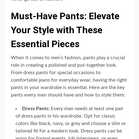
Must-Have Pants: Elevate
Your Style with These
Essential Pieces
When it comes to men’s fashion, pants play a crucial
role in creating a polished and put-together look.
From dress pants for special occasions to
comfortable jeans for everyday wear, having the right
pants in your wardrobe is essential. Here are the key
pants every man should have and how to style them:
Dress Pants:
Every man needs at least one pair
of dress pants in his wardrobe. Opt for classic
colors like black, navy, or grey and choose a slim or
tailored fit for a modern look. Dress pants can be
worn for formal events, job interviews, or even