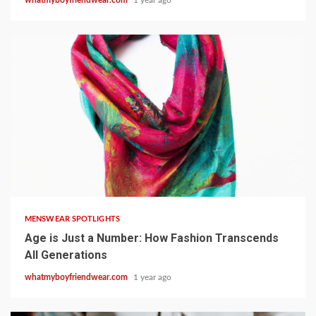
19 min read
MENSWEAR SPOTLIGHTS
Age is Just a Number: How Fashion Transcends
All Generations
whatmyboyfriendwear.com
1 year ago