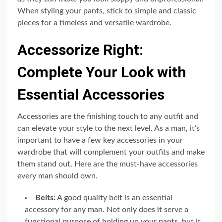
When styling your pants, stick to simple and classic
pieces for a timeless and versatile wardrobe.
Accessorize Right:
Complete Your Look with
Essential Accessories
Accessories are the finishing touch to any outfit and
can elevate your style to the next level. As a man, it’s
important to have a few key accessories in your
wardrobe that will complement your outfits and make
them stand out. Here are the must-have accessories
every man should own.
Belts:
A good quality belt is an essential
accessory for any man. Not only does it serve a
functional purpose of holding up your pants, but it