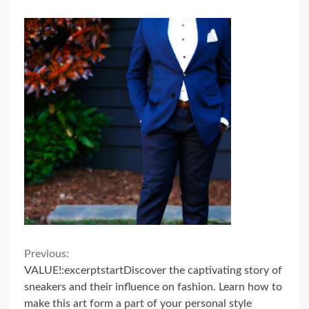
Continue
Previous:
VALUE!:excerptstartDiscover the captivating story of
Reading
sneakers and their influence on fashion. Learn how to
make this art form a part of your personal style