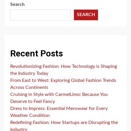
Search
SEARCH
Recent Posts
Revolutionizing Fashion: How Technology is Shaping
the Industry Today
From East to West: Exploring Global Fashion Trends
Across Continents
Cruising in Style with CarmelLimo: Because You
Deserve to Feel Fancy
Dress to Impress: Essential Menswear for Every
Weather Condition
Redefining Fashion: How Startups are Disrupting the
Industry