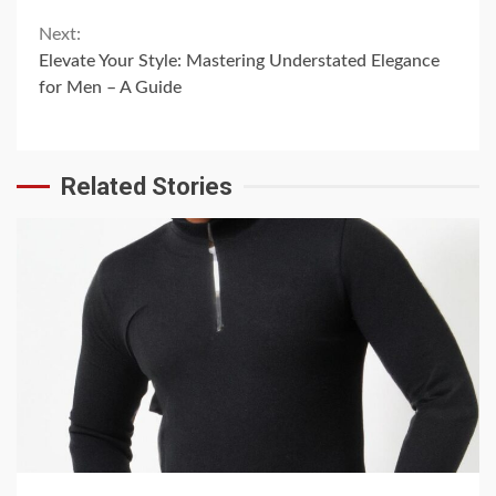
Next:
Elevate Your Style: Mastering Understated Elegance
for Men – A Guide
Related Stories
6 min read