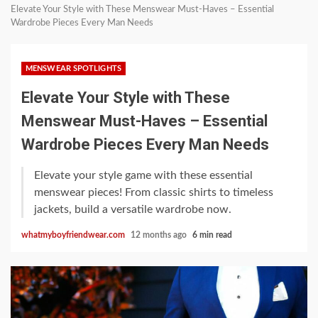
Elevate Your Style with These Menswear Must-Haves – Essential
Wardrobe Pieces Every Man Needs
MENSWEAR SPOTLIGHTS
Elevate Your Style with These
Menswear Must-Haves – Essential
Wardrobe Pieces Every Man Needs
Elevate your style game with these essential
menswear pieces! From classic shirts to timeless
jackets, build a versatile wardrobe now.
whatmyboyfriendwear.com
12 months ago
6 min read