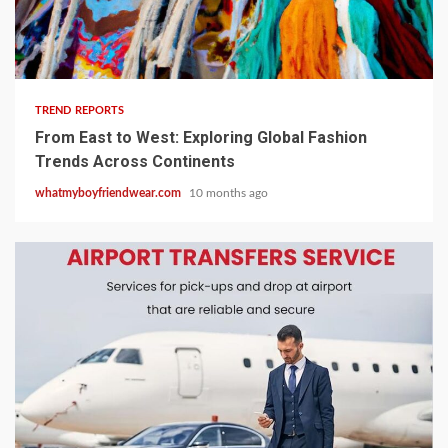
8 min read
TREND REPORTS
From East to West: Exploring Global Fashion
Trends Across Continents
whatmyboyfriendwear.com
10 months ago
3 min read