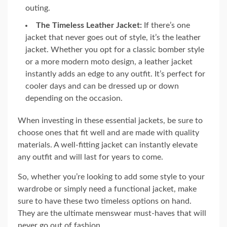
outing.
The Timeless Leather Jacket:
If there’s one
jacket that never goes out of style, it’s the leather
jacket. Whether you opt for a classic bomber style
or a more modern moto design, a leather jacket
instantly adds an edge to any outfit. It’s perfect for
cooler days and can be dressed up or down
depending on the occasion.
When investing in these essential jackets, be sure to
choose ones that fit well and are made with quality
materials. A well-fitting jacket can instantly elevate
any outfit and will last for years to come.
So, whether you’re looking to add some style to your
wardrobe or simply need a functional jacket, make
sure to have these two timeless options on hand.
They are the ultimate menswear must-haves that will
never go out of fashion.