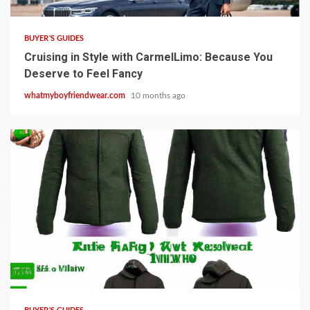
BUYER'S GUIDES
Cruising in Style with CarmelLimo: Because You
Deserve to Feel Fancy
whatmyboyfriendwear.com
10 months ago
8 min read