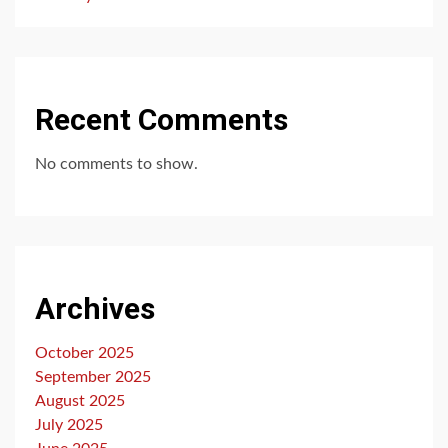
Recent Comments
No comments to show.
Archives
October 2025
September 2025
August 2025
July 2025