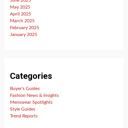
June 2025
May 2025
April 2025
March 2025
February 2025
January 2025
Categories
Buyer's Guides
Fashion News & Insights
Menswear Spotlights
Style Guides
Trend Reports