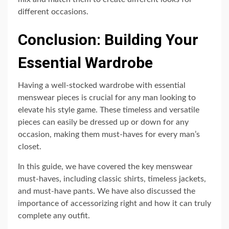
different occasions.
Conclusion: Building Your
Essential Wardrobe
Having a well-stocked wardrobe with essential
menswear pieces is crucial for any man looking to
elevate his style game. These timeless and versatile
pieces can easily be dressed up or down for any
occasion, making them must-haves for every man’s
closet.
In this guide, we have covered the key menswear
must-haves, including classic shirts, timeless jackets,
and must-have pants. We have also discussed the
importance of accessorizing right and how it can truly
complete any outfit.