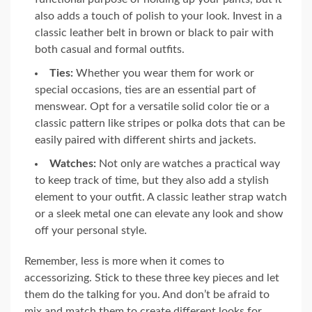
also adds a touch of polish to your look. Invest in a
classic leather belt in brown or black to pair with
both casual and formal outfits.
Ties:
Whether you wear them for work or
special occasions, ties are an essential part of
menswear. Opt for a versatile solid color tie or a
classic pattern like stripes or polka dots that can be
easily paired with different shirts and jackets.
Watches:
Not only are watches a practical way
to keep track of time, but they also add a stylish
element to your outfit. A classic leather strap watch
or a sleek metal one can elevate any look and show
off your personal style.
Remember, less is more when it comes to
accessorizing. Stick to these three key pieces and let
them do the talking for you. And don’t be afraid to
mix and match them to create different looks for