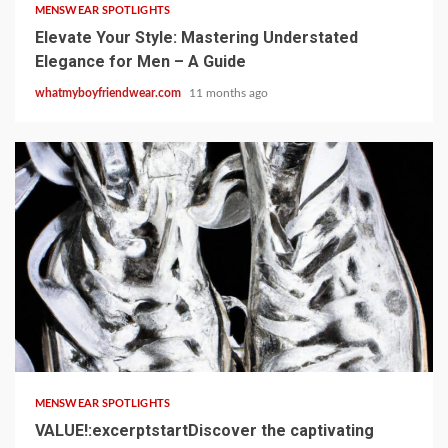
MENSWEAR SPOTLIGHTS
Elevate Your Style: Mastering Understated
Elegance for Men – A Guide
whatmyboyfriendwear.com
11 months ago
1 min read
MENSWEAR SPOTLIGHTS
VALUE!:excerptstartDiscover the captivating